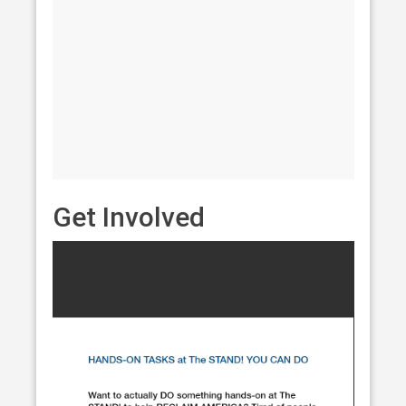
Get Involved