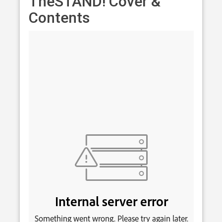
TheSTAND! Cover &
Contents