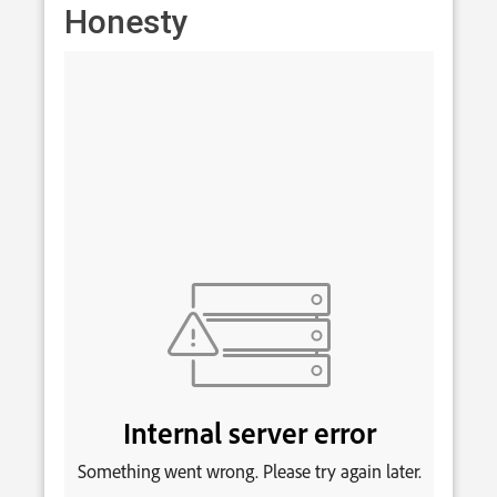
Honesty