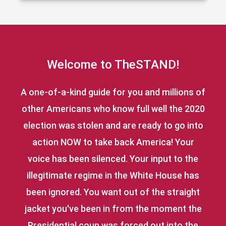
Welcome to TheSTAND!
A one-of-a-kind guide for you and millions of
other Americans who know full well the 2020
election was stolen and are ready to go into
action NOW to take back America! Your
voice has been silenced. Your input to the
illegitimate regime in the White House has
been ignored. You want out of the straight
jacket you've been in from the moment the
Presidential coup was forced out into the