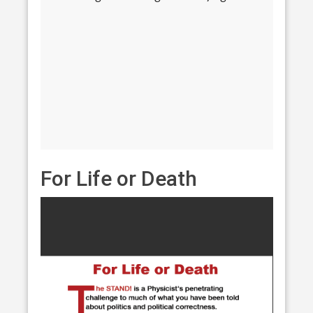
For Life or Death