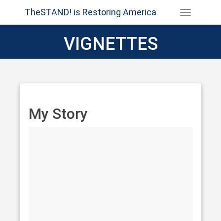
TheSTAND! is Restoring America
VIGNETTES
My Story