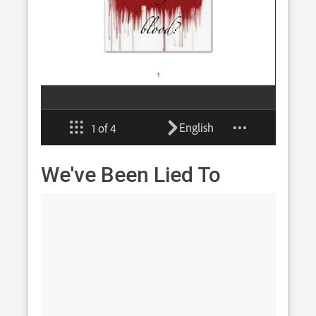
We've Been Lied To